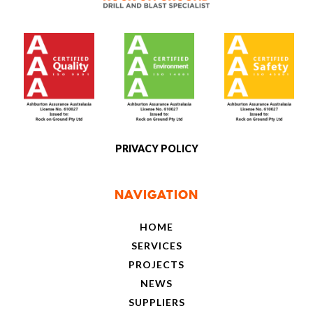
[social]
PRIVACY POLICY
NAVIGATION
HOME
SERVICES
PROJECTS
NEWS
SUPPLIERS