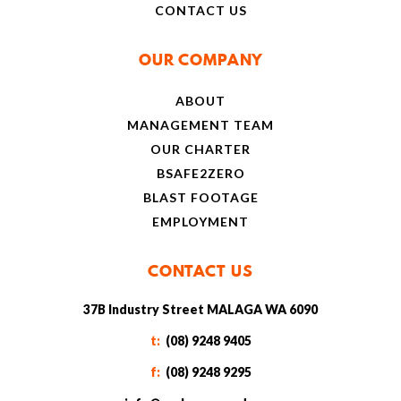
CONTACT US
OUR COMPANY
ABOUT
MANAGEMENT TEAM
OUR CHARTER
BSAFE2ZERO
BLAST FOOTAGE
EMPLOYMENT
CONTACT US
37B Industry Street MALAGA WA 6090
t:
(08) 9248 9405
f:
(08) 9248 9295