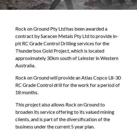
Rock on Ground Pty Ltd has been awarded a
contract by Saracen Metals Pty Ltd to provide in-
pit RC Grade Control Drilling services for the
Thunderbox Gold Project, which is located
approximately 30km south of Leinster in Western
Australia.
Rock on Ground will provide an Atlas Copco L8-30
RC Grade Control drill for the work for a period of
18 months.
This project also allows Rock on Ground to
broaden its service offering to its valued mining
clients, and is part of the diversification of the
business under the current 5 year plan.