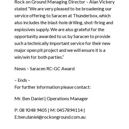
Rock on Ground Managing Director – Alan Vickery
stated “We are very pleased to be broadening our
service offering to Saracen at Thunderbox, which
also includes the blast-hole drilling, shot-firing and
explosives supply. We are also grateful for the
opportunity awarded to us by Saracen to provide
such a technically important service for their new
major open pit project and we will ensure it is a
win/win for both parties.”
News – Saracen RC-GC Award
– Ends –
For further information please contact:
Mr. Ben Daniel | Operations Manager
P:
08 9248 9405
| M:
0457894114
|
E:
ben.daniel@rockonground.com.au