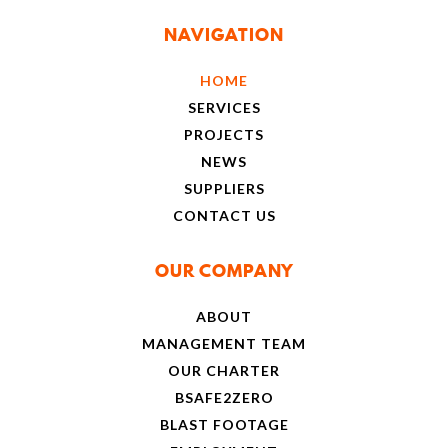
NAVIGATION
HOME
SERVICES
PROJECTS
NEWS
SUPPLIERS
CONTACT US
OUR COMPANY
ABOUT
MANAGEMENT TEAM
OUR CHARTER
BSAFE2ZERO
BLAST FOOTAGE