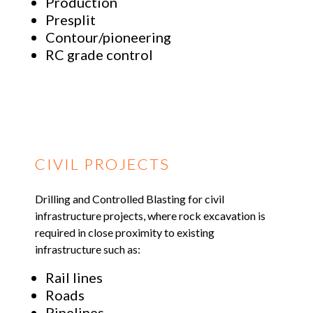
Production
Presplit
Contour/pioneering
RC grade control
CIVIL PROJECTS
Drilling and Controlled Blasting for civil
infrastructure projects, where rock excavation is
required in close proximity to existing
infrastructure such as:
Rail lines
Roads
Pipelines