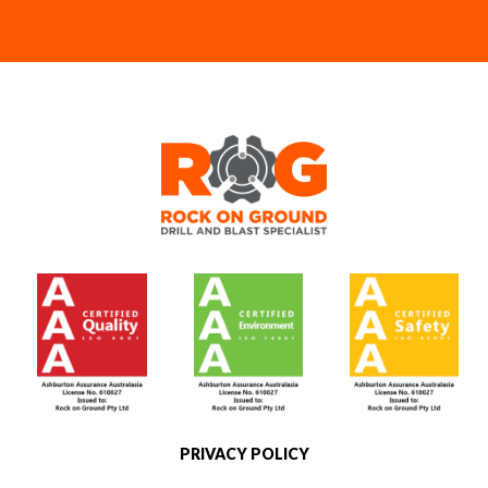
[social]
PRIVACY POLICY