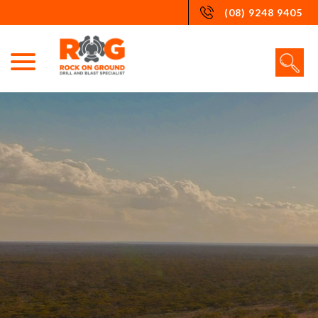
Skip
(08) 9248 9405
to
content