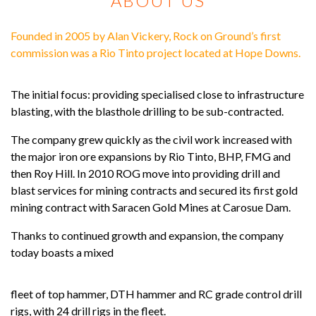
ABOUT US
Founded in 2005 by Alan Vickery, Rock on Ground’s first
commission was a Rio Tinto project located at Hope Downs.
The initial focus: providing specialised close to infrastructure
blasting, with the blasthole drilling to be sub-contracted.
The company grew quickly as the civil work increased with
the major iron ore expansions by Rio Tinto, BHP, FMG and
then Roy Hill. In 2010 ROG move into providing drill and
blast services for mining contracts and secured its first gold
mining contract with Saracen Gold Mines at Carosue Dam.
Thanks to continued growth and expansion, the company
today boasts a mixed
fleet of top hammer, DTH hammer and RC grade control drill
rigs, with 24 drill rigs in the fleet.