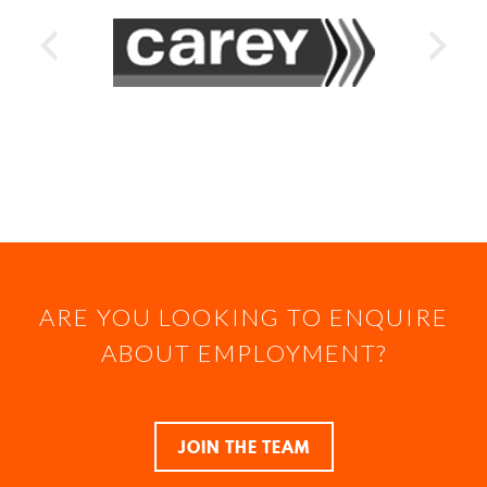
ARE YOU LOOKING TO ENQUIRE
ABOUT EMPLOYMENT?
JOIN THE TEAM