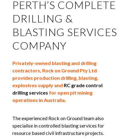
PERTH’S COMPLETE
DRILLING &
BLASTING SERVICES
COMPANY
Privately-owned blasting and drilling
contractors, Rock on Ground Pty Ltd
provides production drilling, blasting,
explosives supply and
RC grade control
drilling services
for open pit mining
operations in Australia.
The experienced Rock on Ground team also
specialise in controlled blasting services for
resource based civil infrastructure projects.