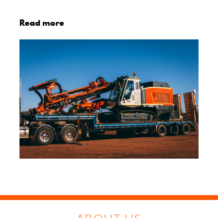
Read more