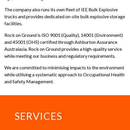
The company also runs its own fleet of IEE Bulk Explosive
trucks and provides dedicated on-site bulk explosive storage
facilities.
Rock on Ground is ISO 9001 (Quality), 14001 (Environment)
and 45001 (OHS) certified through Ashburton Assurance
Australasia. Rock on Ground provides a high-quality service
while meeting our business and regulatory requirements.
We are committed to minimising impacts to the environment
while utilising a systematic approach to Occupational Health
and Safety Management.
SERVICES