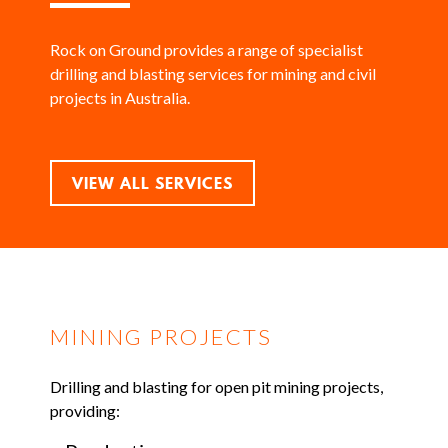
Rock on Ground provides a range of specialist
drilling and blasting services for mining and civil
projects in Australia.
VIEW ALL SERVICES
MINING PROJECTS
Drilling and blasting for open pit mining projects,
providing: