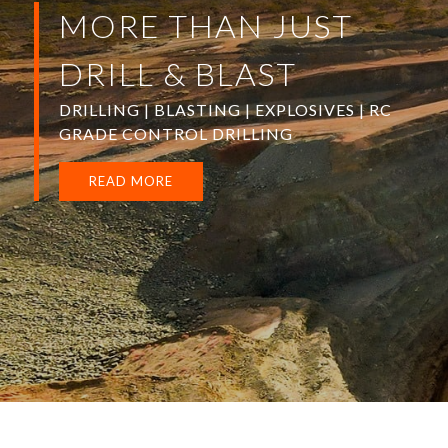
MORE THAN JUST
DRILL & BLAST
DRILLING | BLASTING | EXPLOSIVES | RC
GRADE CONTROL DRILLING
READ MORE