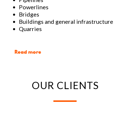
Powerlines
Bridges
Buildings and general infrastructure
Quarries
Read more
OUR CLIENTS