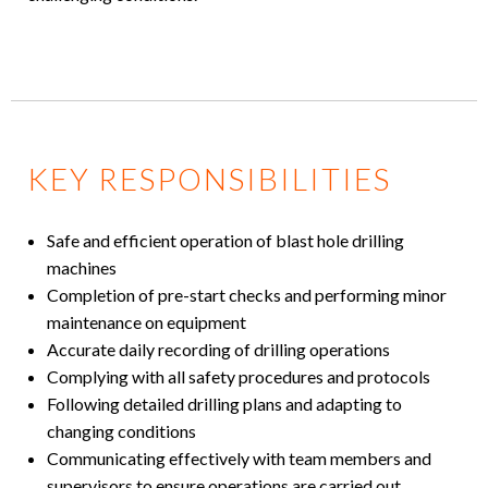
KEY RESPONSIBILITIES
Safe and efficient operation of blast hole drilling
machines
Completion of pre-start checks and performing minor
maintenance on equipment
Accurate daily recording of drilling operations
Complying with all safety procedures and protocols
Following detailed drilling plans and adapting to
changing conditions
Communicating effectively with team members and
supervisors to ensure operations are carried out