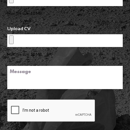
Max. file size: 10 MB.
Upload CV
Max. file size: 10 MB.
Message
CAPTCHA