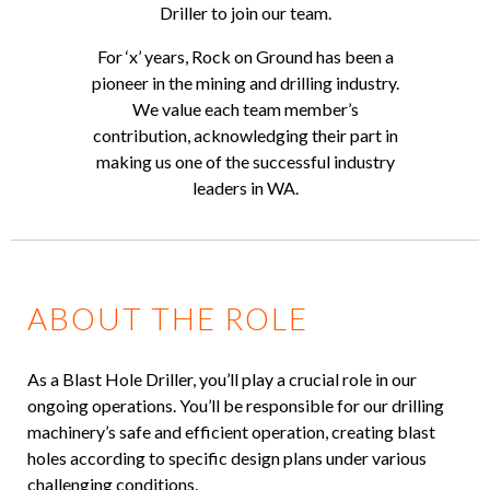
Driller to join our team.
For ‘x’ years, Rock on Ground has been a
pioneer in the mining and drilling industry.
We value each team member’s
contribution, acknowledging their part in
making us one of the successful industry
leaders in WA.
ABOUT THE ROLE
As a Blast Hole Driller, you’ll play a crucial role in our
ongoing operations. You’ll be responsible for our drilling
machinery’s safe and efficient operation, creating blast
holes according to specific design plans under various
challenging conditions.