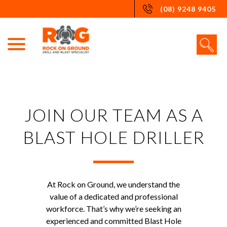
Skip
(08) 9248 9405
to
content
JOIN OUR TEAM AS A
BLAST HOLE DRILLER
At Rock on Ground, we understand the
value of a dedicated and professional
workforce. That’s why we’re seeking an
experienced and committed Blast Hole