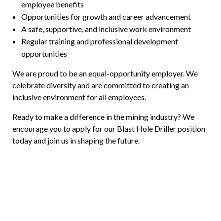
employee benefits
Opportunities for growth and career advancement
A safe, supportive, and inclusive work environment
Regular training and professional development
opportunities
We are proud to be an equal-opportunity employer. We
celebrate diversity and are committed to creating an
inclusive environment for all employees.
Ready to make a difference in the mining industry? We
encourage you to apply for our Blast Hole Driller position
today and join us in shaping the future.