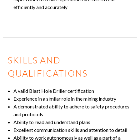
efficiently and accurately
SKILLS AND
QUALIFICATIONS
A valid Blast Hole Driller certification
Experience in a similar role in the mining industry
A demonstrated ability to adhere to safety procedures
and protocols
Ability to read and understand plans
Excellent communication skills and attention to detail
Ability to work autonomously as well as a part of a