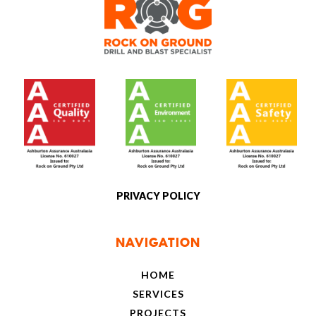
[social]
PRIVACY POLICY
NAVIGATION
HOME
SERVICES
PROJECTS