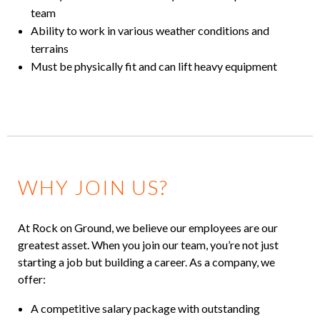
team
Ability to work in various weather conditions and
terrains
Must be physically fit and can lift heavy equipment
WHY JOIN US?
At Rock on Ground, we believe our employees are our
greatest asset. When you join our team, you’re not just
starting a job but building a career. As a company, we
offer:
A competitive salary package with outstanding