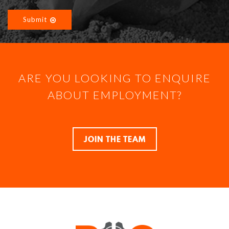
Submit
ARE YOU LOOKING TO ENQUIRE
ABOUT EMPLOYMENT?
JOIN THE TEAM