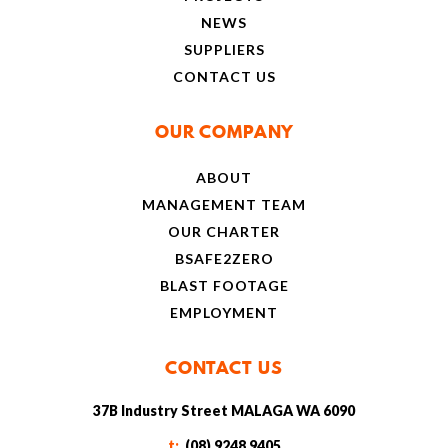
NEWS
SUPPLIERS
CONTACT US
OUR COMPANY
ABOUT
MANAGEMENT TEAM
OUR CHARTER
BSAFE2ZERO
BLAST FOOTAGE
EMPLOYMENT
CONTACT US
37B Industry Street MALAGA WA 6090
t:
(08) 9248 9405