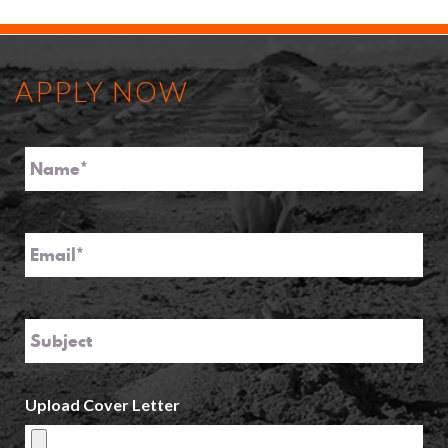
APPLY NOW
Name
*
Email
*
Subject
Upload Cover Letter